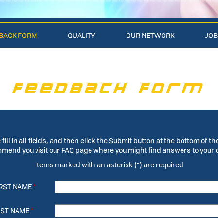
BACK FORM
QUALITY
OUR NETWORK
JOB
FEEDBACK FORM
 fill in all fields, and then click the Submit button at the bottom of th
end you visit our FAQ page where you might find answers to your 
Items marked with an asterisk (*) are required
IRST NAME
*
AST NAME
*