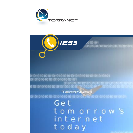
Jump
to
navigation