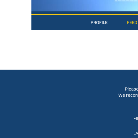
PROFILE
FEED
Please
We recomm
F
L