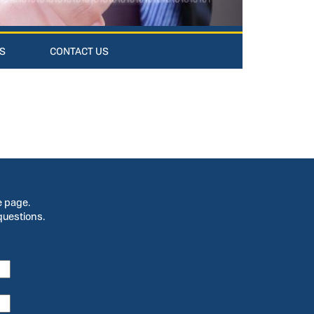
S
CONTACT US
e page.
questions.