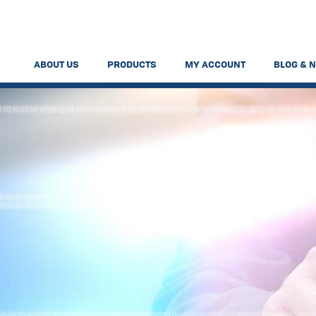
ABOUT US
PRODUCTS
MY ACCOUNT
BLOG & 