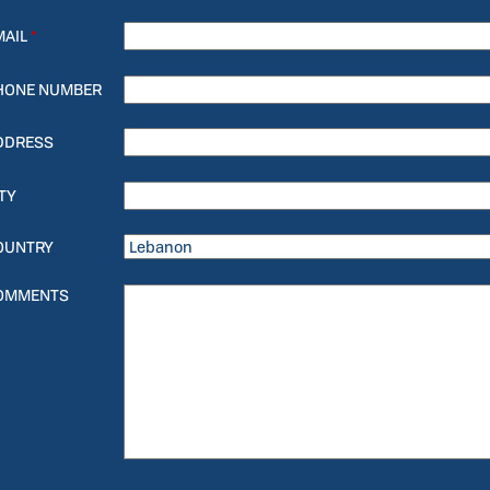
MAIL
*
HONE NUMBER
DDRESS
TY
OUNTRY
OMMENTS