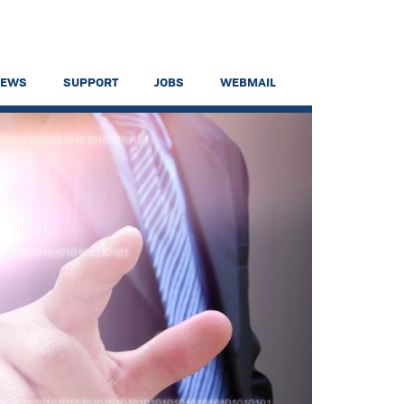
NEWS
SUPPORT
JOBS
WEBMAIL