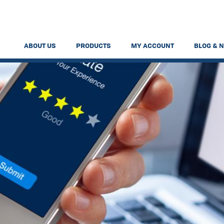
ABOUT US
PRODUCTS
MY ACCOUNT
BLOG & 