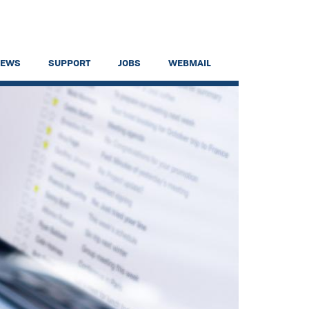
NEWS
SUPPORT
JOBS
WEBMAIL