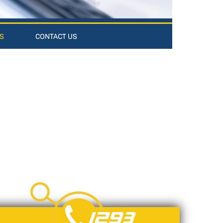
S
CONTACT US
1293