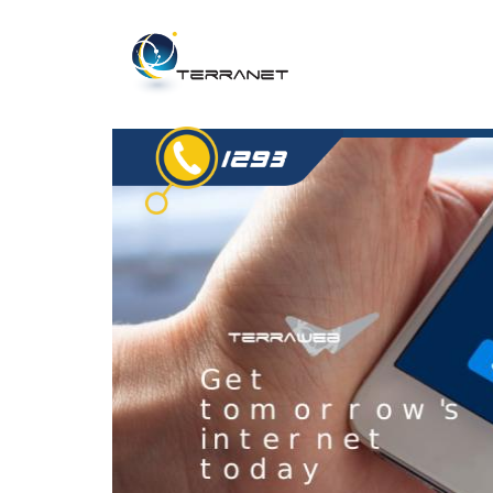
Jump
to
navigation