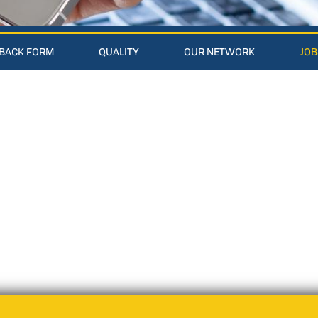
BACK FORM
QUALITY
OUR NETWORK
JOB