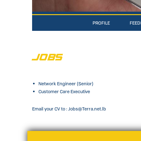
PROFILE
FEED
Jobs
Network Engineer (Senior)
Customer Care Executive
Email your CV to :
Jobs@Terra.net.lb