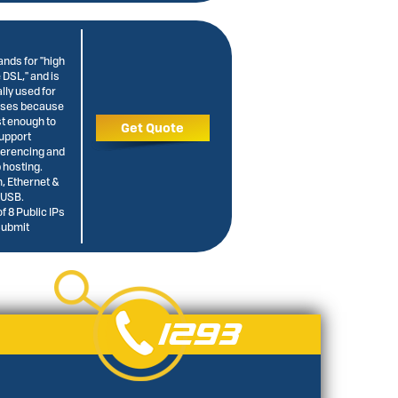
nds for "high
e DSL," and is
lly used for
sses because
ast enough to
Get Quote
upport
ferencing and
 hosting.
 Ethernet &
USB.
f 8 Public IPs
Submit
1293