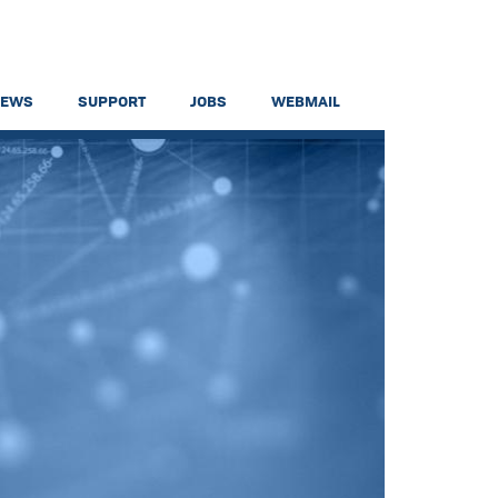
NEWS
SUPPORT
JOBS
WEBMAIL