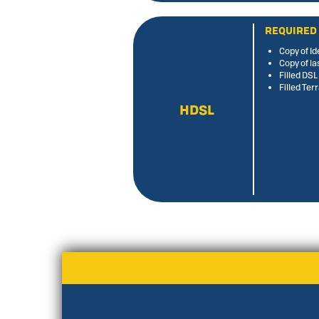
REQUIRED
Copy of Id
Copy of la
Filled DS
Filled Te
HDSL