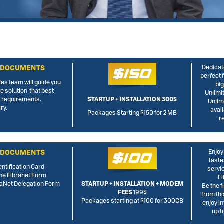
 DOCUMENTS
Dedicate
$150
perfect 
les team will guide you
big
he solution that best
Unlimi
 requirements.
STARTUP + INSTALLATION 300$
Unlim
ry.
avai
Packages Starting $150 for 2 MB
r
 DOCUMENTS
Enjoy
$100
faste
entification Card
servi
ine Fibranet Form
Fi
rraNet Delegation Form
STARTUP + INSTALLATION + MODEM
Be the f
FEES
199$
from thi
Packages starting at $100 for 300GB
enjoy i
up 