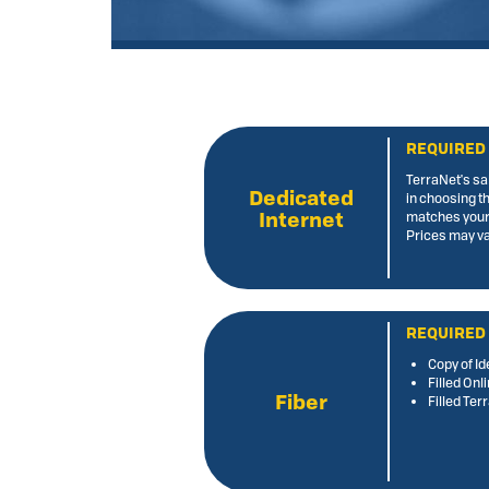
REQUIRED
TerraNet's sa
Dedicated
in choosing t
Internet
matches your
Prices may va
REQUIRED
Copy of Id
Filled Onl
Fiber
Filled Te