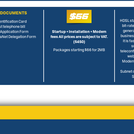
 DOCUMENTS
$66
HDSL sta
entification Card
bit-rat
st telephone bill
genera
L Application Form
Startup + Installation + Modem
busine
rraNet Delegation Form
fees All prices are subject to VAT.
it is f
($450)
s
Packages starting $66 for 2MB
telecon
web
Modem,
Subnet o