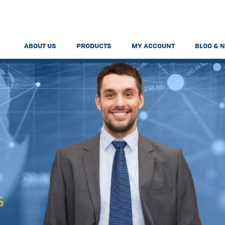
ABOUT US
PRODUCTS
MY ACCOUNT
BLOG & 