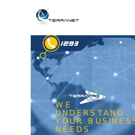
Jump
to
navigation