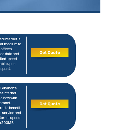
d internet is
for medium to
 offices.
Get Quote
ted data and
ited speed
lable upon
equest.
 Lebanon's
st internet
ce now with
branet.
Get Quote
irst to benefit
s service and
nternet speed
to 300MB.